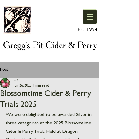
Est. 1994
Post
Liz
Jun 26, 2025
1 min read
Blossomtime Cider & Perry
Trials 2025
We were delighted to be awarded Silver in 
three categories at the 2025 Blossomtime 
Cider & Perry Trials. Held at Dragon 