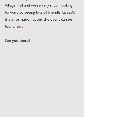
Village Hall and we're very much looking 
forward to seeing lots of friendly faces. All 
the information about the event can be 
found 
here.
See you there! 