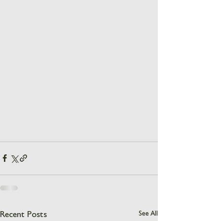
See All
Recent Posts