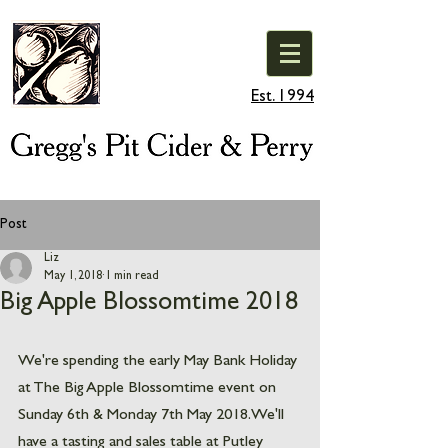
Est. 1994
Post
Liz
May 1, 2018
1 min read
Big Apple Blossomtime 2018
We're spending the early May Bank Holiday 
at The Big Apple Blossomtime event on 
Sunday 6th & Monday 7th May 2018. We'll 
have a tasting and sales table at Putley 