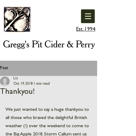
Est. 1994
Post
Liz
Oct 19, 2018
1 min read
Thankyou!
We just wanted to say a huge thankyou to 
all those who braved the delightful British 
weather (!) over the weekend to come to 
the Big Apple 2018. Storm Callum sent us 