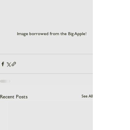
Image borrowed from the Big Apple! 
See All
Recent Posts