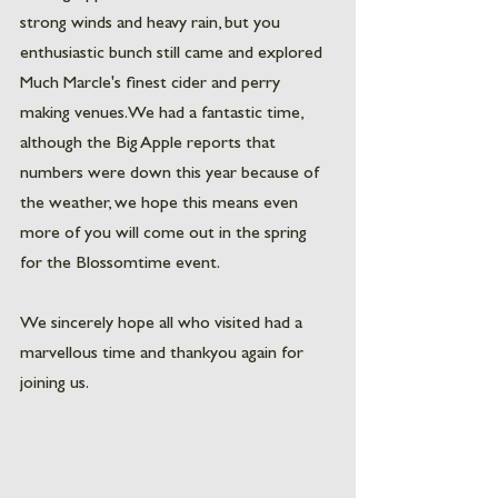
strong winds and heavy rain, but you 
enthusiastic bunch still came and explored 
Much Marcle's finest cider and perry 
making venues. We had a fantastic time, 
although the Big Apple reports that 
numbers were down this year because of 
the weather, we hope this means even 
more of you will come out in the spring 
for the Blossomtime event. 
We sincerely hope all who visited had a 
marvellous time and thankyou again for 
joining us. 